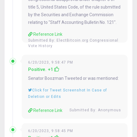
title 5, United States Code, of the rule submitted
by the Securities and Exchange Commission
relating to "Staff Accounting Bulletin No. 121".
Reference Link
Submitted By:
ElectBitcoin.org Congressional
Vote History
6/20/2023, 9:58:47 PM
Positive. +1
Senator
Boozman
Tweeted or was mentioned:
Click for Tweet Screenshot In Case of
Deletion or Edits
Reference Link
Submitted By: Anonymous
6/20/2023, 9:58:45 PM