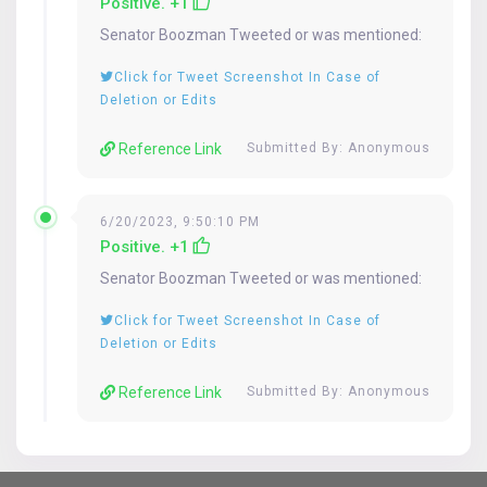
Positive. +1
Senator
Boozman
Tweeted or was mentioned:
Click for Tweet Screenshot In Case of
Deletion or Edits
Reference Link
Submitted By: Anonymous
6/20/2023, 9:50:10 PM
Positive. +1
Senator
Boozman
Tweeted or was mentioned:
Click for Tweet Screenshot In Case of
Deletion or Edits
Reference Link
Submitted By: Anonymous