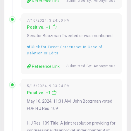
Reference Link
Submitted By: Anonymous
7/10/2024, 3:24:00 PM
Positive. +1
Senator
Boozman
Tweeted or was mentioned:
Click for Tweet Screenshot In Case of
Deletion or Edits
Reference Link
Submitted By: Anonymous
5/16/2024, 9:33:24 PM
Positive. +1
May 16, 2024, 11:31 AM: John Boozman voted
FOR H.J.Res. 109
H.J.Res. 109 Title: A joint resolution providing for
congressional disapproval under chapter 8 of