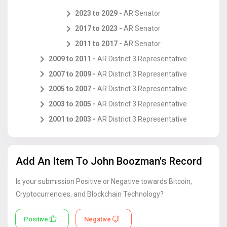
2023
to
2029 -
AR
Senator
2017
to
2023 -
AR
Senator
2011
to
2017 -
AR
Senator
2009
to
2011 -
AR
District 3 Representative
2007
to
2009 -
AR
District 3 Representative
2005
to
2007 -
AR
District 3 Representative
2003
to
2005 -
AR
District 3 Representative
2001
to
2003 -
AR
District 3 Representative
Add An Item To
John Boozman
's Record
Is your submission Positive or Negative towards Bitcoin,
Cryptocurrencies, and Blockchain Technology?
Positive
Negative