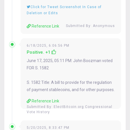
Click for Tweet Screenshot In Case of
Deletion or Edits
Reference Link
Submitted By: Anonymous
6/18/2025, 6:06:56 PM
Positive. +1
June 17, 2025, 05:11 PM: John Boozman voted
FOR S. 1582
S. 1582 Title: A bill to provide for the regulation
of payment stablecoins, and for other purposes.
Reference Link
Submitted By:
ElectBitcoin.org Congressional
Vote History
5/20/2025, 8:33:47 PM