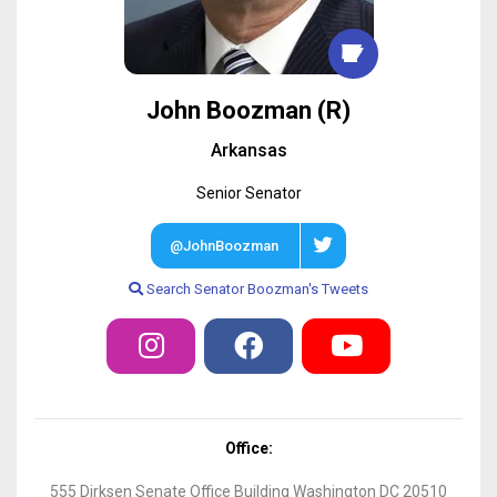
John Boozman
(
R
)
Arkansas
Senior
Senator
@JohnBoozman
Search
Senator
Boozman
's Tweets
Office:
555 Dirksen Senate Office Building Washington DC 20510