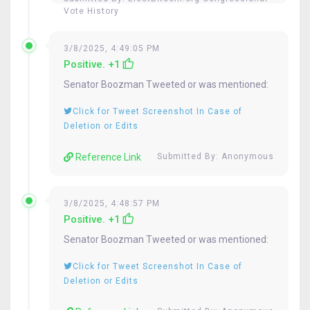
Vote History
3/8/2025, 4:49:05 PM
Positive. +1
Senator
Boozman
Tweeted or was mentioned:
Click for Tweet Screenshot In Case of
Deletion or Edits
Reference Link
Submitted By: Anonymous
3/8/2025, 4:48:57 PM
Positive. +1
Senator
Boozman
Tweeted or was mentioned:
Click for Tweet Screenshot In Case of
Deletion or Edits