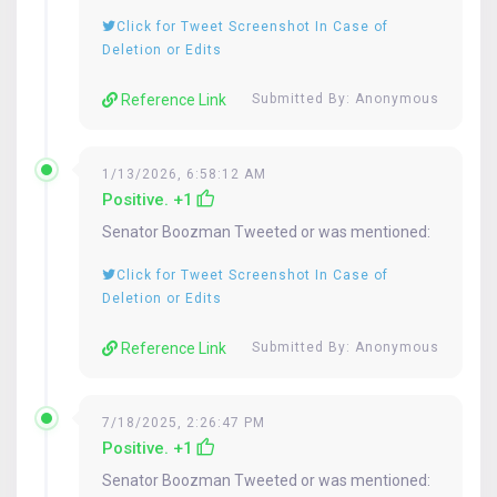
Click for Tweet Screenshot In Case of
Deletion or Edits
Reference Link
Submitted By: Anonymous
1/13/2026, 6:58:12 AM
Positive. +1
Senator
Boozman
Tweeted or was mentioned:
Click for Tweet Screenshot In Case of
Deletion or Edits
Reference Link
Submitted By: Anonymous
7/18/2025, 2:26:47 PM
Positive. +1
Senator
Boozman
Tweeted or was mentioned: