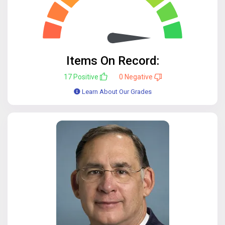
Items On Record:
17
Positive
0
Negative
Learn About Our Grades