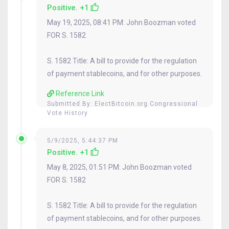
Positive. +1
May 19, 2025, 08:41 PM: John Boozman voted
FOR S. 1582
S. 1582 Title: A bill to provide for the regulation
of payment stablecoins, and for other purposes.
Reference Link
Submitted By:
ElectBitcoin.org Congressional
Vote History
5/9/2025, 5:44:37 PM
Positive. +1
May 8, 2025, 01:51 PM: John Boozman voted
FOR S. 1582
S. 1582 Title: A bill to provide for the regulation
of payment stablecoins, and for other purposes.