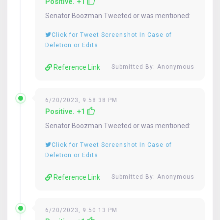
Positive. +1
Senator
Boozman
Tweeted or was mentioned:
Click for Tweet Screenshot In Case of
Deletion or Edits
Reference Link
Submitted By: Anonymous
6/20/2023, 9:58:38 PM
Positive. +1
Senator
Boozman
Tweeted or was mentioned:
Click for Tweet Screenshot In Case of
Deletion or Edits
Reference Link
Submitted By: Anonymous
6/20/2023, 9:50:13 PM