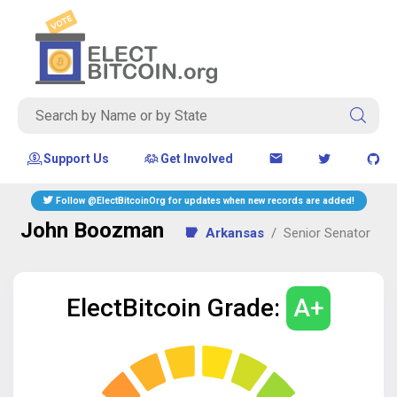
Support Us
Get Involved
Follow @ElectBitcoinOrg for updates when new records are added!
John Boozman
Arkansas
Senior
Senator
ElectBitcoin Grade:
A+