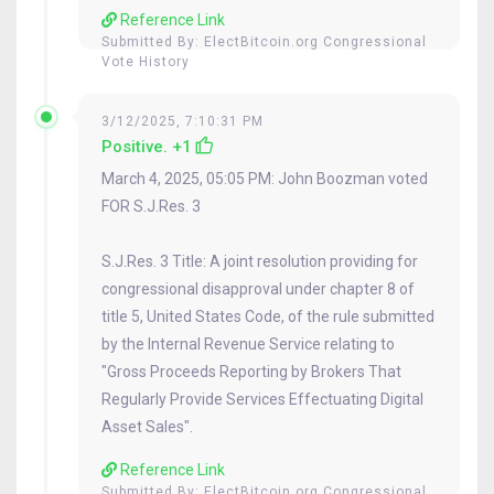
Reference Link
Submitted By:
ElectBitcoin.org Congressional
Vote History
3/12/2025, 7:10:31 PM
Positive. +1
March 4, 2025, 05:05 PM: John Boozman voted
FOR S.J.Res. 3
S.J.Res. 3 Title: A joint resolution providing for
congressional disapproval under chapter 8 of
title 5, United States Code, of the rule submitted
by the Internal Revenue Service relating to
"Gross Proceeds Reporting by Brokers That
Regularly Provide Services Effectuating Digital
Asset Sales".
Reference Link
Submitted By:
ElectBitcoin.org Congressional