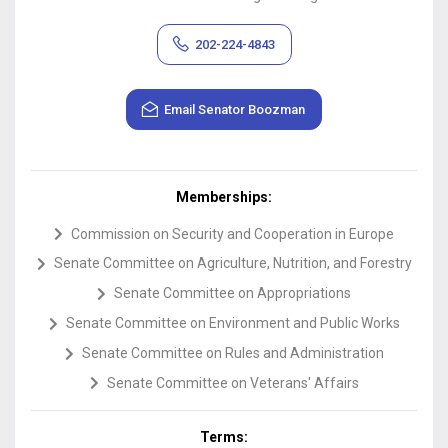
202-224-4843
Email
Senator
Boozman
Memberships:
Commission on Security and Cooperation in Europe
Senate Committee on Agriculture, Nutrition, and Forestry
Senate Committee on Appropriations
Senate Committee on Environment and Public Works
Senate Committee on Rules and Administration
Senate Committee on Veterans' Affairs
Terms: