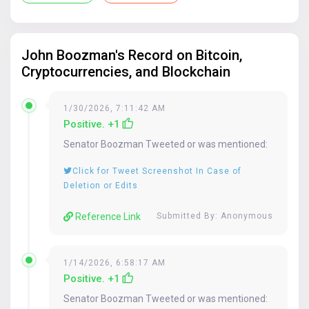
Submit
If provided, your name will be published with your submission, otherwise
John Boozman
's Record on Bitcoin,
"Anonymous" will be used.
Cryptocurrencies, and Blockchain
1/30/2026, 7:11:42 AM
If you are only submitting a tweet that does not require additional
Positive. +1
context, you can skip the above box and simply paste the tweet URL in the
reference box below:
Senator
Boozman
Tweeted or was mentioned:
Click for Tweet Screenshot In Case of
Deletion or Edits
Reference Link
Submitted By: Anonymous
1/14/2026, 6:58:17 AM
Positive. +1
Senator
Boozman
Tweeted or was mentioned: